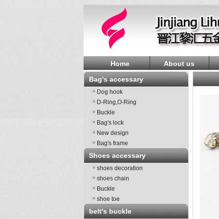
Home
About us
Bag's accessary
Dog hook
D-Ring,O-Ring
Buckle
Bag's lock
New design
Bag's frame
Shoes accessary
shoes decoration
shoes chain
Buckle
shoe toe
belt's buckle