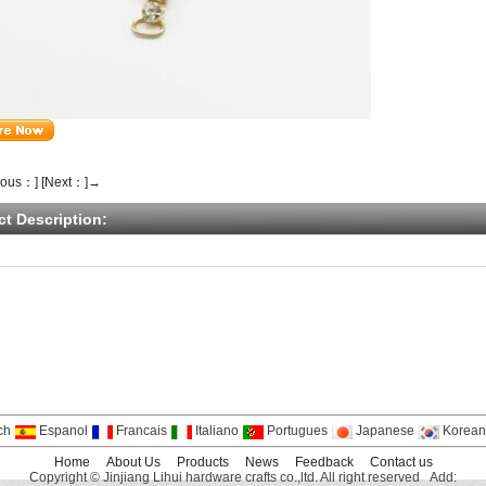
ious：]
[Next：]→
ct Description:
ch
Espanol
Francais
Italiano
Portugues
Japanese
Korean
Home
About Us
Products
News
Feedback
Contact us
Copyright © Jinjiang Lihui hardware crafts co.,ltd. All right reserved Add: