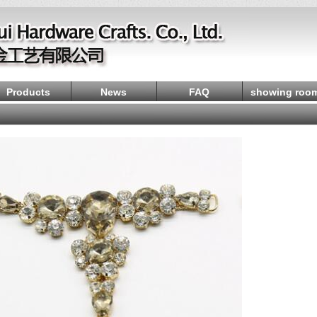
Products
News
FAQ
showing roo