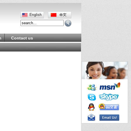
m
Contact us