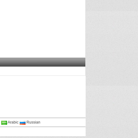
Arabic
Russian