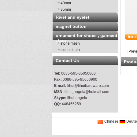
40mm
35mm
Rivet and eyelet
magnet button
ornament for shoes , garment
, bag
stone mesh
stone chain
←[Prev
Contact Us
Produ
Tel:
0086-595-85050800
Fax:
0086-595-85050900
E-mail:
lihui@lihuihardware.com
MSN:
lihui_angela@hotmail.com
Skype:
lihui-angela
QQ:
448456259
Chinese
Deuts