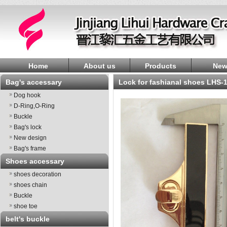
Home
About us
Products
New
Bag's accessary
lock for fashianal shoes LHS-
Dog hook
D-Ring,O-Ring
Buckle
Bag's lock
New design
Bag's frame
Shoes accessary
shoes decoration
shoes chain
Buckle
shoe toe
belt's buckle