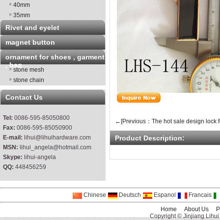
40mm
35mm
Rivet and eyelet
magnet button
ornament for shoes , garment
, bag
stone mesh
stone chain
Contact Us
Tel:
0086-595-85050800
←[Previous：The hot sale design lock f
Fax:
0086-595-85050900
E-mail:
lihui@lihuihardware.com
Product Description:
MSN:
lihui_angela@hotmail.com
Skype:
lihui-angela
QQ:
448456259
Chinese
Deutsch
Espanol
Francais
Home
About Us
P
Copyright © Jinjiang Lihui 