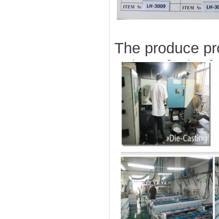
The produce pr