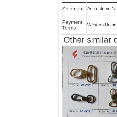
Shipment
As customer's 
Payment
Western Union
Terms
Other similar 