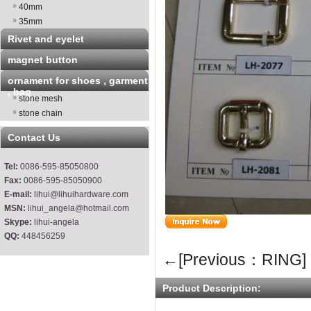
40mm
35mm
Rivet and eyelet
magnet button
ornament for shoes , garment
, bag
stone mesh
stone chain
Contact Us
Tel:
0086-595-85050800
Fax:
0086-595-85050900
E-mail:
lihui@lihuihardware.com
MSN:
lihui_angela@hotmail.com
Skype:
lihui-angela
QQ:
448456259
←[Previous：RING]
Product Description: