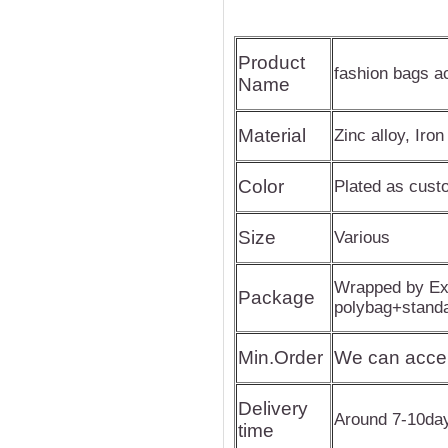
Product
fashion bags a
Name
Material
Zinc alloy, Iron
Color
Plated as cus
Size
Various
Wrapped by Exp
Package
polybag+stand
Min.Order
We can acce
Delivery
Around 7-10da
time