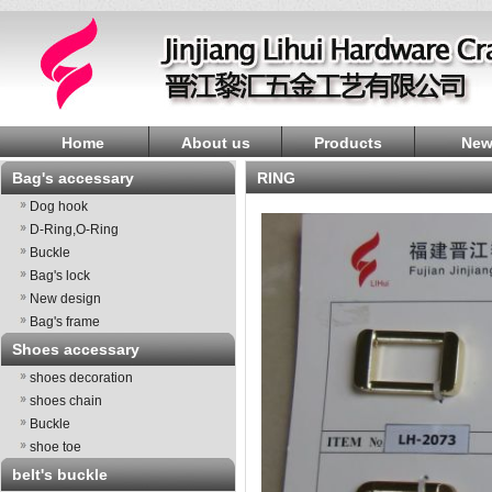
Home
About us
Products
New
Bag's accessary
RING
Dog hook
D-Ring,O-Ring
Buckle
Bag's lock
New design
Bag's frame
Shoes accessary
shoes decoration
shoes chain
Buckle
shoe toe
belt's buckle