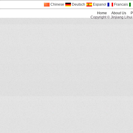
Chinese
Deutsch
Espanol
Francais
Home
About Us
P
Copyright © Jinjiang Lihui 