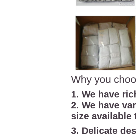
Why you choo
1. We have ric
2. We have va
size available
3. Delicate des