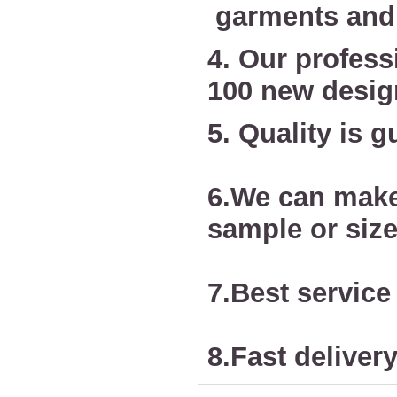
garments and 
4. Our profess
100 new desig
5. Quality is 
6.We can make
sample or size
7.Best service
8.Fast delivery