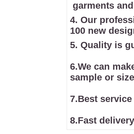
garments and 
4. Our profess
100 new desig
5. Quality is 
6.We can make
sample or size
7.Best service
8.Fast delivery