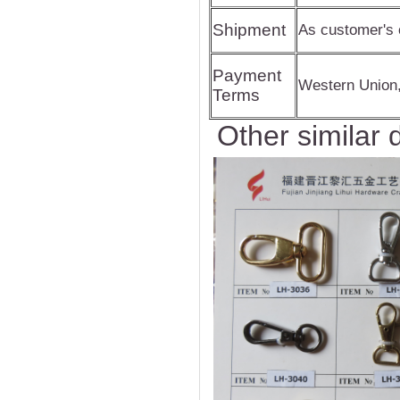
Shipment
As customer's 
Payment
Western Union
Terms
Other similar 