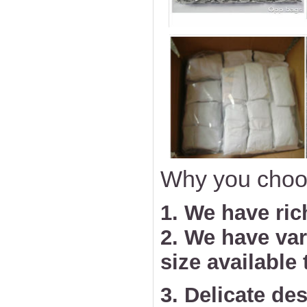
Why you choo
1. We have ric
2. We have va
size available
3. Delicate des