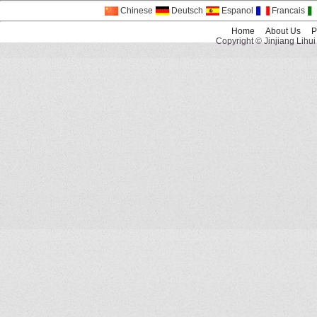
Chinese
Deutsch
Espanol
Francais
Home
About Us
P
Copyright © Jinjiang Lihui 