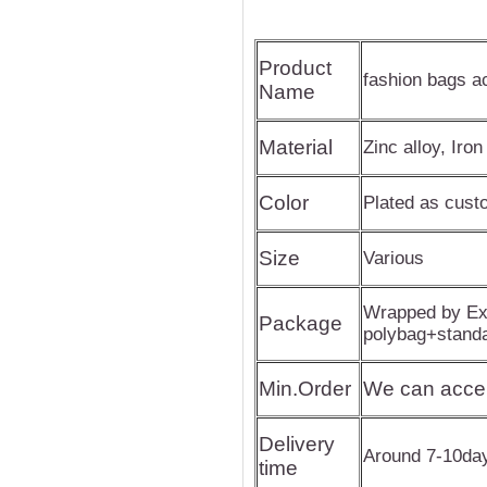
Product
fashion bags a
Name
Material
Zinc alloy, Iron
Color
Plated as cus
Size
Various
Wrapped by Exp
Package
polybag+stand
Min.Order
We can acce
Delivery
Around 7-10da
time