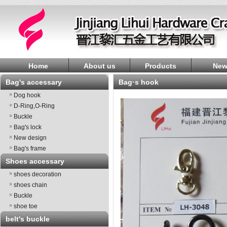
Home
About us
Products
New
Bag's accessary
bag·s hook
Dog hook
D-Ring,O-Ring
Buckle
Bag's lock
New design
Bag's frame
Shoes accessary
shoes decoration
shoes chain
Buckle
shoe toe
belt's buckle