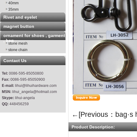
40mm
35mm
Rivet and eyelet
magnet button
ornament for shoes , garment
, bag
stone mesh
stone chain
Contact Us
Tel:
0086-595-85050800
Fax:
0086-595-85050900
E-mail:
lihui@lihuihardware.com
MSN:
lihui_angela@hotmail.com
Skype:
lihui-angela
QQ:
448456259
←[Previous：bag·s 
Product Description: