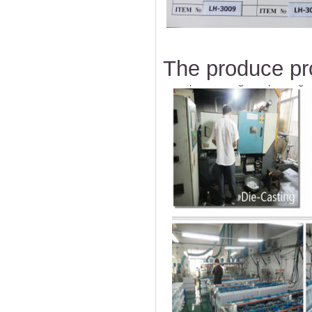
The produce pr