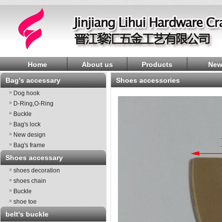
Home
About us
Products
New
Bag's accessary
shoes accessories
Dog hook
D-Ring,O-Ring
Buckle
Bag's lock
New design
Bag's frame
Shoes accessary
shoes decoration
shoes chain
Buckle
shoe toe
belt's buckle