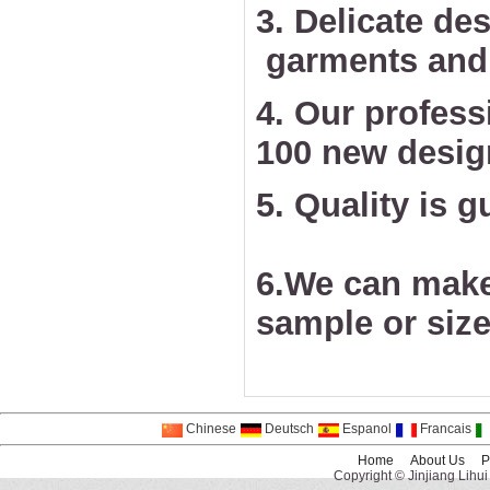
3. Delicate des
garments and 
4. Our profess
100 new desig
5. Quality is 
6.We can make
sample or size
Chinese
Deutsch
Espanol
Francais
Home
About Us
P
Copyright © Jinjiang Lihui 