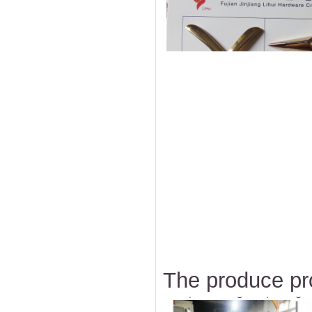
The produce pr