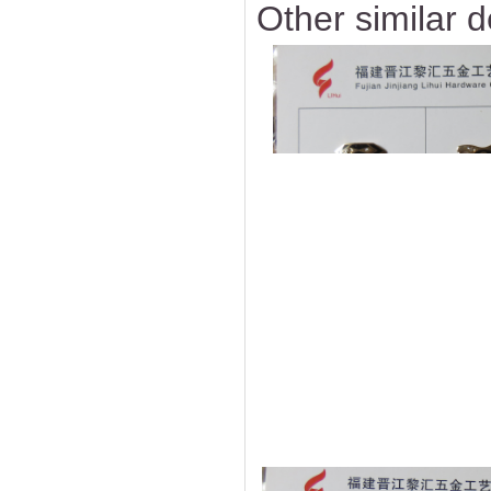
Other similar d