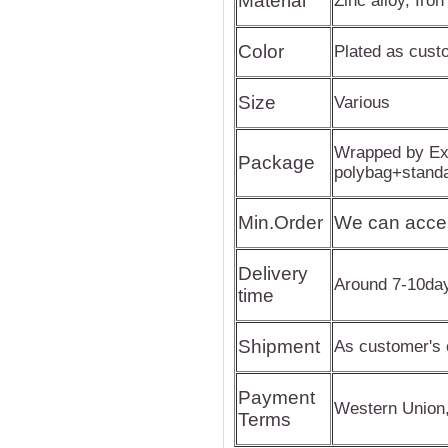
Material
Zinc alloy, Iron
Color
Plated as cus
Size
Various
Wrapped by Exp
Package
polybag+stand
Min.Order
We can acce
Delivery
Around 7-10da
time
Shipment
As customer's 
Payment
Western Union
Terms