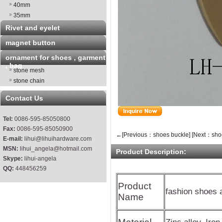
40mm
35mm
Rivet and eyelet
magnet button
ornament for shoes , garment
, bag
stone mesh
stone chain
Contact Us
Tel:
0086-595-85050800
Fax:
0086-595-85050900
←[Previous：shoes buckle]
[Next：sho
E-mail:
lihui@lihuihardware.com
MSN:
lihui_angela@hotmail.com
Product Description:
Skype:
lihui-angela
QQ:
448456259
Product
fashion shoes 
Name