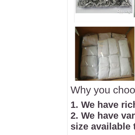
Why you choo
1. We have ric
2. We have va
size available