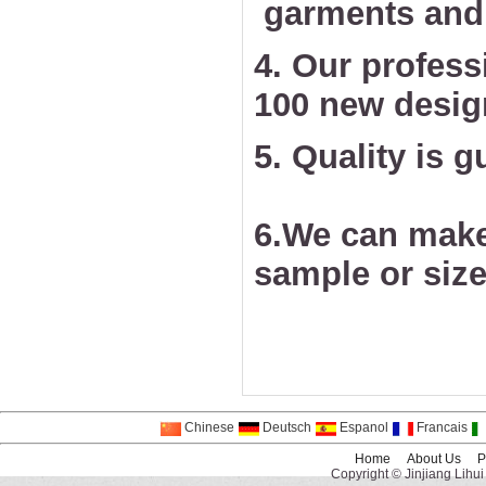
garments and 
4. Our profess
100 new desig
5. Quality is 
6.We can make
sample or size
Chinese
Deutsch
Espanol
Francais
Home
About Us
P
Copyright © Jinjiang Lihui 