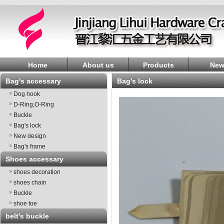
Home
About us
Products
New
Bag's accessary
Bag's lock
Dog hook
D-Ring,O-Ring
Buckle
Bag's lock
New design
Bag's frame
Shoes accessary
shoes decoration
shoes chain
Buckle
shoe toe
belt's buckle