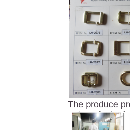
The produce pr