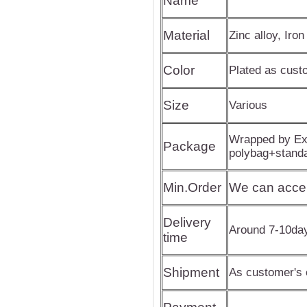
Name
Material
Zinc alloy, Iron
Color
Plated as cus
Size
Various
Wrapped by Exp
Package
polybag+stand
Min.Order
We can acce
Delivery
Around 7-10da
time
Shipment
As customer's 