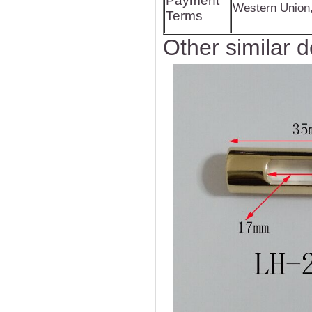
Payment
Western Union
Terms
Other similar d