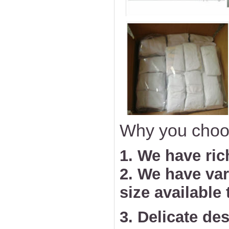
Why you choo
1. We have ric
2. We have va
size available
3. Delicate des