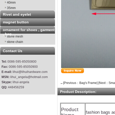
40mm
35mm
Rivet and eyelet
magnet button
ornament for shoes , garment
, bag
stone mesh
stone chain
Contact Us
Tel:
0086-595-85050800
Fax:
0086-595-85050900
E-mail:
lihui@lihuihardware.com
MSN:
lihui_angela@hotmail.com
Skype:
lihui-angela
←[Previous：Bag's Frame]
[Next：Smal
QQ:
448456259
Product Description:
Product
fashion bags a