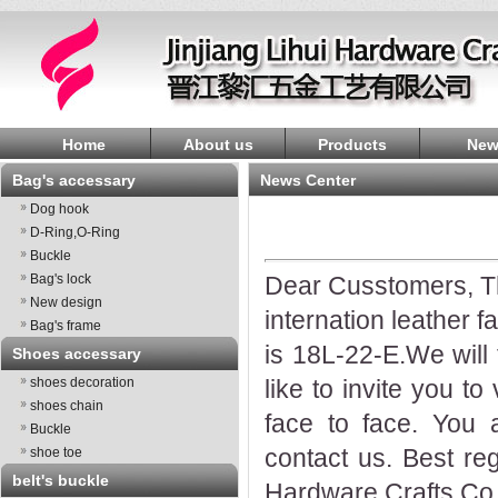
Home
About us
Products
New
Bag's accessary
News Center
Dog hook
D-Ring,O-Ring
Buckle
Bag's lock
Dear Cusstomers, Tha
New design
internation leather f
Bag's frame
is 18L-22-E.We wil
Shoes accessary
shoes decoration
like to invite you t
shoes chain
face to face. You 
Buckle
contact us. Best reg
shoe toe
belt's buckle
Hardware Crafts Co.,