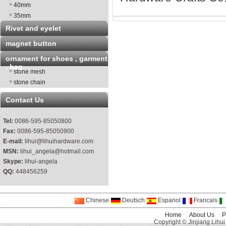
40mm
35mm
Rivet and eyelet
magnet button
ornament for shoes , garment
, bag
stone mesh
stone chain
Contact Us
Tel:
0086-595-85050800
Fax:
0086-595-85050900
E-mail:
lihui@lihuihardware.com
MSN:
lihui_angela@hotmail.com
Skype:
lihui-angela
QQ:
448456259
Chinese
Deutsch
Espanol
Francais
Home
About Us
P
Copyright © Jinjiang Lihui 