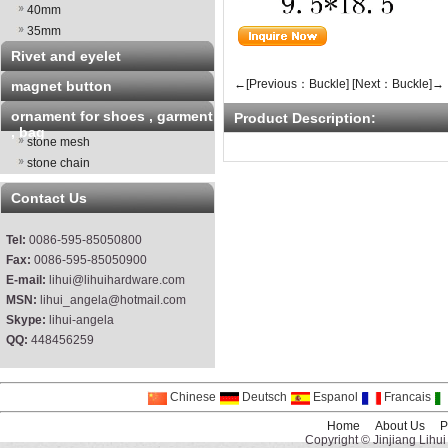
40mm
35mm
Rivet and eyelet
←[Previous：Buckle]
[Next：Buckle]→
magnet button
ornament for shoes , garment
Product Description:
, bag
stone mesh
stone chain
Contact Us
Tel:
0086-595-85050800
Fax:
0086-595-85050900
E-mail:
lihui@lihuihardware.com
MSN:
lihui_angela@hotmail.com
Skype:
lihui-angela
QQ:
448456259
Chinese
Deutsch
Espanol
Francais
Home
About Us
P
Copyright © Jinjiang Lihui 