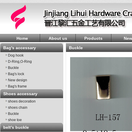
Home
About us
Products
New
Bag's accessary
Buckle
Dog hook
D-Ring,O-Ring
Buckle
Bag's lock
New design
Bag's frame
Shoes accessary
shoes decoration
shoes chain
Buckle
shoe toe
belt's buckle