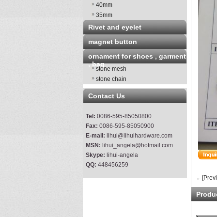
40mm
35mm
Rivet and eyelet
magnet button
ornament for shoes , garment
, bag
stone mesh
stone chain
Contact Us
Tel:
0086-595-85050800
Fax:
0086-595-85050900
E-mail:
lihui@lihuihardware.com
MSN:
lihui_angela@hotmail.com
Skype:
lihui-angela
QQ:
448456259
←[Prev
Produ