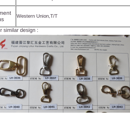
ment
Western Union,T/T
ms
 similar design :