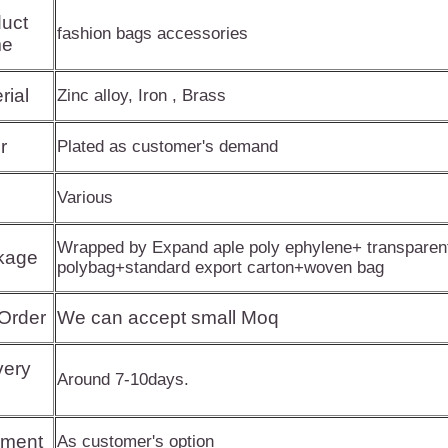
uct
fashion bags accessories
e
rial
Zinc alloy, Iron , Brass
r
Plated as customer's demand
Various
Wrapped by Expand aple poly ephylene+ transparen
kage
polybag+standard export carton+woven bag
Order
We can accept small Moq
very
Around 7-10days.
pment
As customer's option