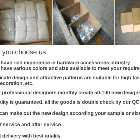
 you choose us:
 have rich experience in hardware accessories industry.
 have various colors and size available to meet your requir
licate design and attractive patterns are suitable for high fa
ecoration, etc.
r professional designers monthly create 50-100 new designs
ality is guaranteed, all the goods is double check by our QC
can make out the new design according your sample or size 
t service and after-service.
 delivery with best quality.