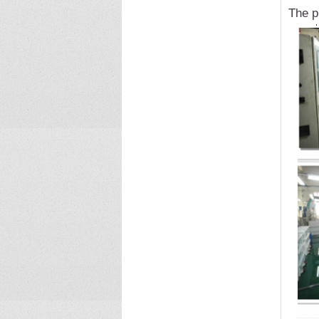
The p