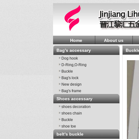
Home
About us
Bag's accessary
Buckl
Dog hook
D-Ring,O-Ring
Buckle
Bag's lock
New design
Bag's frame
Shoes accessary
shoes decoration
shoes chain
Buckle
shoe toe
belt's buckle