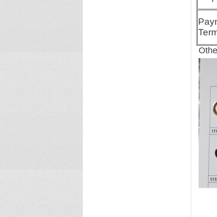
Pay
Ter
Other