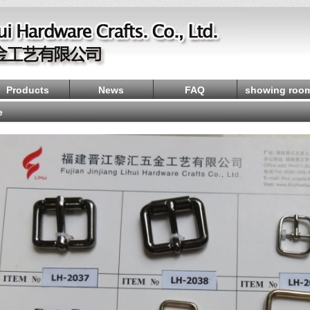
Products
News
FAQ
showing roo
e