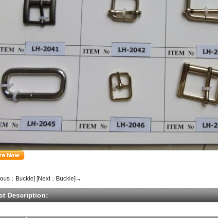
ious：Buckle]
[Next：Buckle]→
ct Description: