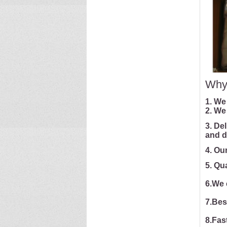
Why
1. We
2. We
3. De
and d
4. Ou
5. Qu
6.We 
7.Bes
8.Fast