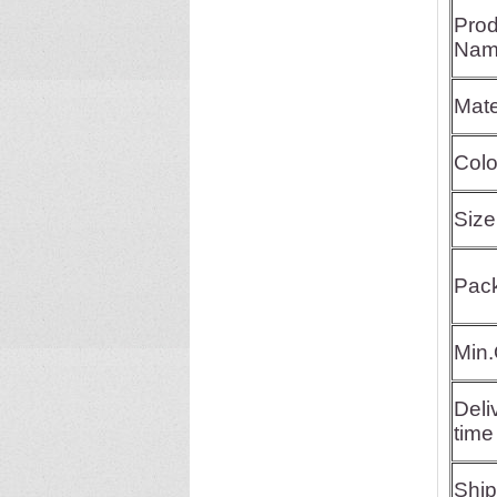
Prod
Nam
Mate
Colo
Size
Pac
Min.
Deli
time
Shi