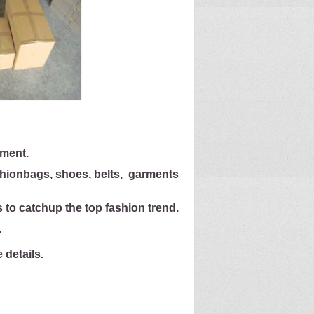
ement.
shion
bags, shoes, belts, garments
 to catch
up the top fashion trend.
.
details.