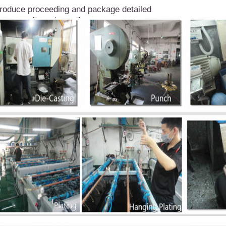
roduce proceeding and package detailed