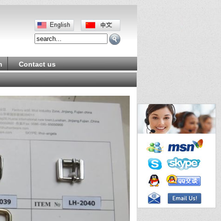
m
Contact us